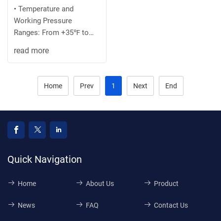
• Temperature and
Working Pressure
Ranges: From +35℉ to
+100 ℉ at 75 PSI
read more
maximum or the
recommended ...
Home
Prev
1
Next
End
Quick Navigation
Home
About Us
Product
News
FAQ
Contact Us