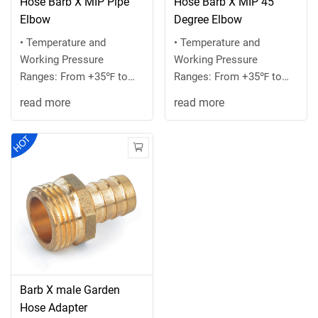
Hose Barb X MIP Pipe
Hose Barb X MIP 45
Elbow
Degree Elbow
• Temperature and
• Temperature and
Working Pressure
Working Pressure
Ranges: From +35℉ to
Ranges: From +35℉ to
+100 ℉ at 75 PSI
+100 ℉ at 75 PSI
read more
read more
maximum or the
maximum or the
recommended ...
recommended ...
Barb X male Garden
Hose Adapter