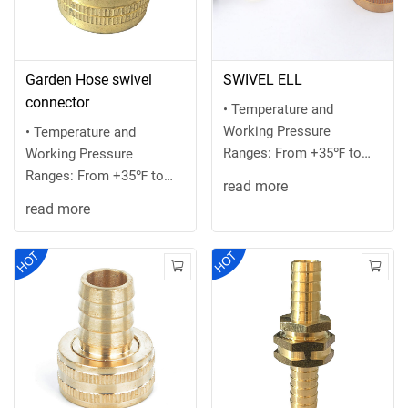
Garden Hose swivel
SWIVEL ELL
connector
• Temperature and
Working Pressure
• Temperature and
Ranges: From +35℉ to
Working Pressure
+100 ℉ at 75 PSI
Ranges: From +35℉ to
read more
maximum or the
+100 ℉ at 75 PSI
read more
recommended ...
maximum or the
recommended ...