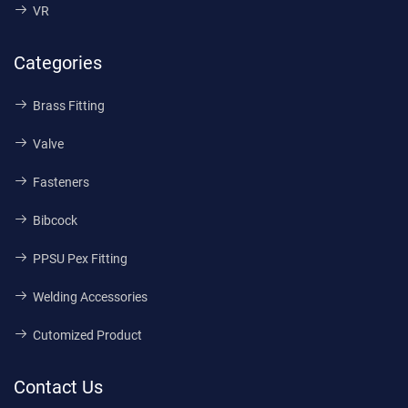
VR
Categories
Brass Fitting
Valve
Fasteners
Bibcock
PPSU Pex Fitting
Welding Accessories
Cutomized Product
Contact Us