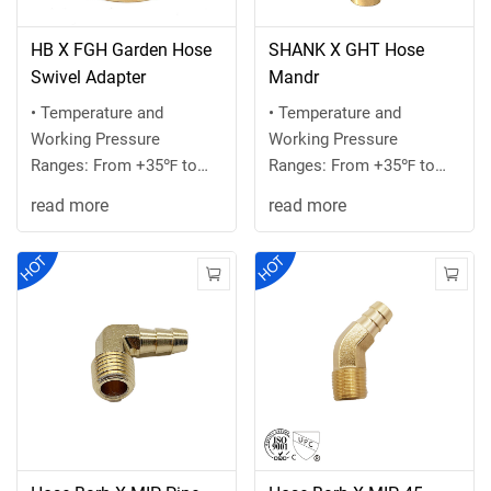
HB X FGH Garden Hose
SHANK X GHT Hose
Swivel Adapter
Mandr
• Temperature and
• Temperature and
Working Pressure
Working Pressure
Ranges: From +35℉ to
Ranges: From +35℉ to
+100 ℉ at 75 PSI
+100 ℉ at 75 PSI
read more
read more
maximum or the
maximum or the
recommended ...
recommended ...