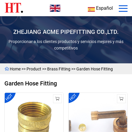
Español
ZHEJIANG ACME PIPEFITTING CO.,LTD.
Proporcionar a los clientes productos y servicios mejores y más
competitivos
Home
>>
Product
>>
Brass Fitting
>>
Garden Hose Fitting
Garden Hose Fitting