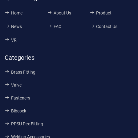
Home
About Us
Product
News
FAQ
Contact Us
VR
Categories
Brass Fitting
Valve
Fasteners
Bibcock
PPSU Pex Fitting
Welding Accessories