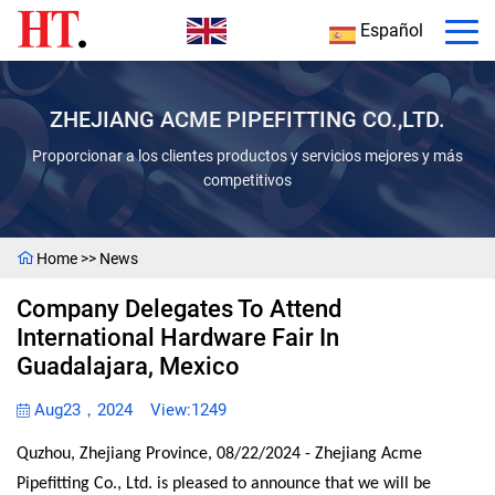
Español
ZHEJIANG ACME PIPEFITTING CO.,LTD.
Proporcionar a los clientes productos y servicios mejores y más
competitivos
Home
>>
News
Company Delegates To Attend
International Hardware Fair In
Guadalajara, Mexico
Aug23，2024
View:1249
Quzhou, Zhejiang Province, 08/22/2024 - Zhejiang Acme
Pipefitting Co., Ltd. is pleased to announce that we will be