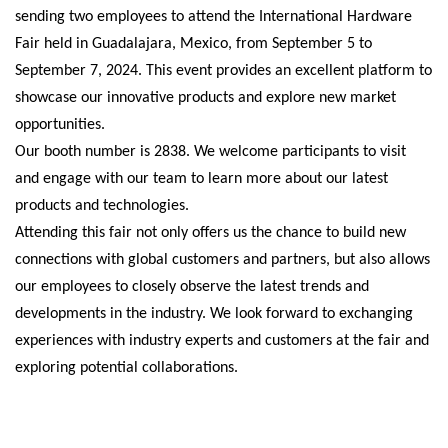
sending two employees to attend the International Hardware
Fair held in Guadalajara, Mexico, from September 5 to
September 7, 2024. This event provides an excellent platform to
showcase our innovative products and explore new market
opportunities.
Our booth number is 2838. We welcome participants to visit
and engage with our team to learn more about our latest
products and technologies.
Attending this fair not only offers us the chance to build new
connections with global customers and partners, but also allows
our employees to closely observe the latest trends and
developments in the industry. We look forward to exchanging
experiences with industry experts and customers at the fair and
exploring potential collaborations.