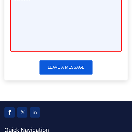
LEAVE A MESSAGE
Quick Navigation