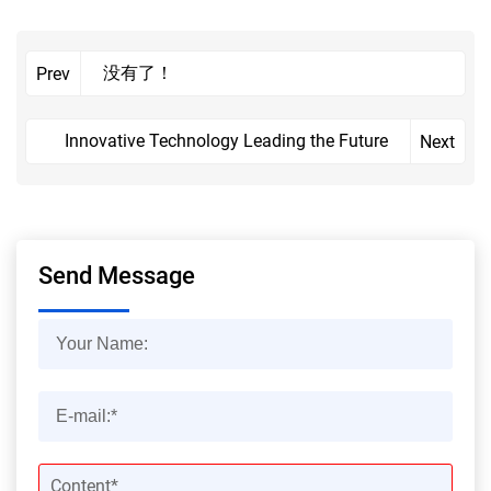
没有了！
Prev
Innovative Technology Leading the Future
Next
Send Message