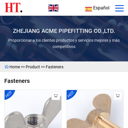
Español
ZHEJIANG ACME PIPEFITTING CO.,LTD.
Proporcionar a los clientes productos y servicios mejores y más
competitivos
Home
>>
Product
>>
Fasteners
Fasteners