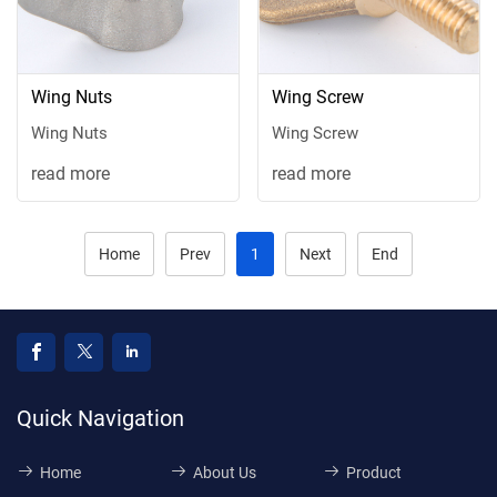
Wing Nuts
Wing Screw
Wing Nuts
Wing Screw
read more
read more
Home
Prev
1
Next
End
Quick Navigation
Home
About Us
Product