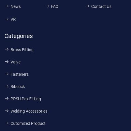
News
FAQ
Contact Us
VR
Categories
Brass Fitting
Valve
Fasteners
Bibcock
PPSU Pex Fitting
Welding Accessories
Cutomized Product