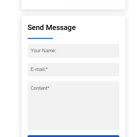
Send Message