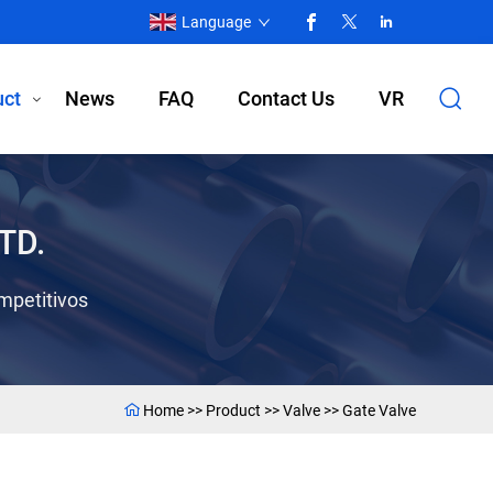
Language
uct
News
FAQ
Contact Us
VR
TD.
mpetitivos
Home
>>
Product
>>
Valve
>>
Gate Valve