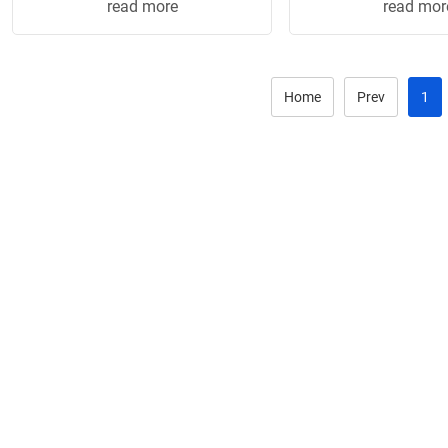
read more
read mor
• Screw-...
• Screw-..
Home
Prev
1