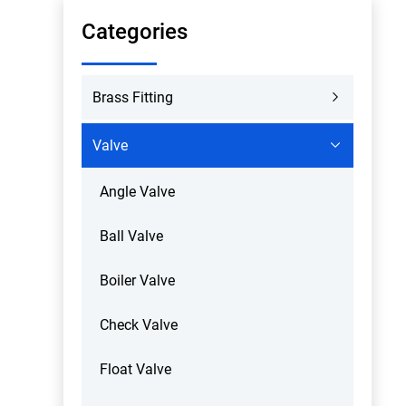
Categories
Brass Fitting
Valve
Angle Valve
Ball Valve
Boiler Valve
Check Valve
Float Valve