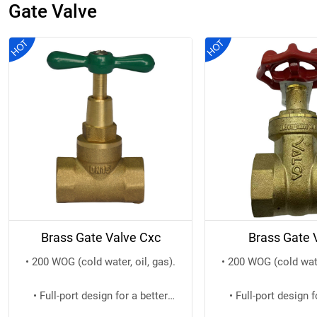
Gate Valve
Brass Gate Valve Cxc
Brass Gate 
• 200 WOG (cold water, oil, gas).
• 200 WOG (cold water
• Full-port design for a better
• Full-port design f
water flow.
water flo