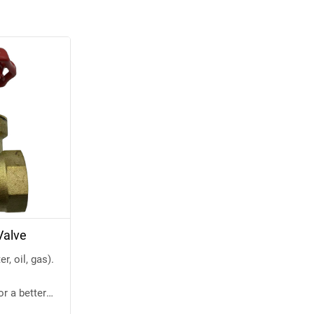
Valve
, oil, gas).
or a better
w.