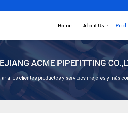
Home
About Us
Prod
EJIANG ACME PIPEFITTING CO.,L
ar a los clientes productos y servicios mejores y más co