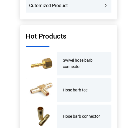
Cutomized Product
Hot Products
Swivel hose barb
connector
Hose barb tee
Hose barb connector