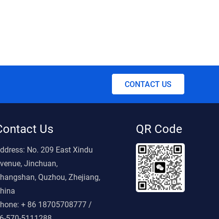
CONTACT US
Contact Us
QR Code
ddress:
No. 209 East Xindu
venue, Jinchuan,
hangshan, Quzhou, Zhejiang,
hina
hone:
+ 86 18705708777 /
6-570-5111288