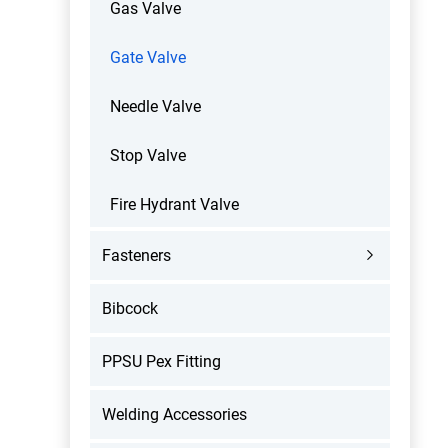
Gas Valve
Gate Valve
Needle Valve
Stop Valve
Fire Hydrant Valve
Fasteners
Bibcock
PPSU Pex Fitting
Welding Accessories