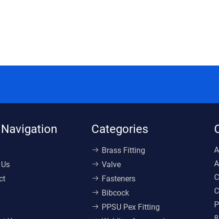
 Navigation
Categories
A
Brass Fitting
A
 Us
Valve
C
ct
Fasteners
C
Bibcock
P
PPSU Pex Fitting
8