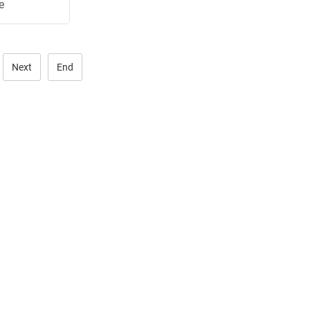
e
.
Next
End