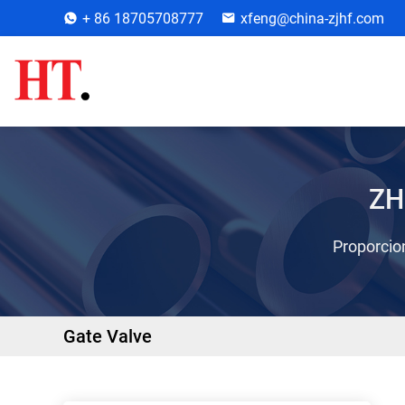
+ 86 18705708777
xfeng@china-zjhf.com
ZH
Proporcion
Gate Valve