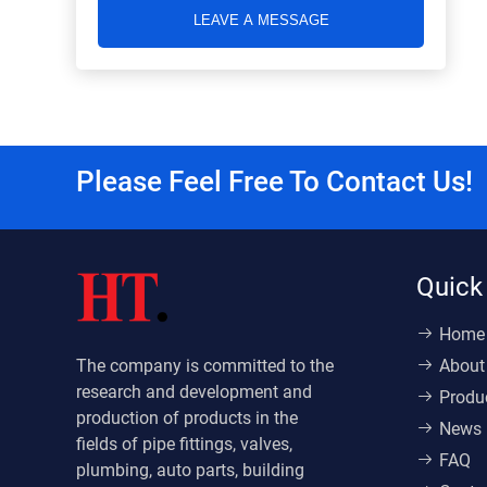
LEAVE A MESSAGE
Please Feel Free To Contact Us!
Quick
Home
The company is committed to the
About
research and development and
Produ
production of products in the
News
fields of pipe fittings, valves,
FAQ
plumbing, auto parts, building